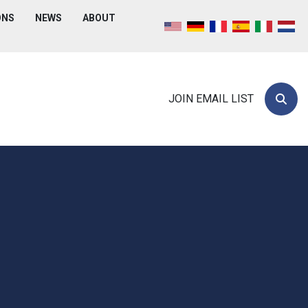
ONS
NEWS
ABOUT
JOIN EMAIL LIST
Searc