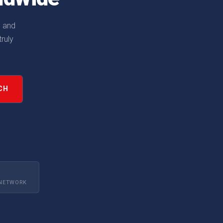
, and
ruly
CH
 NETWORK