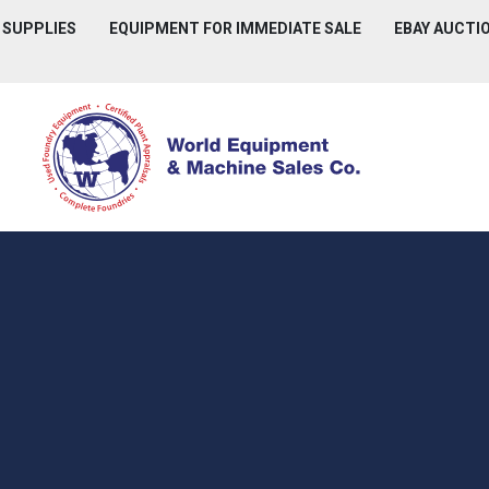
D SUPPLIES
EQUIPMENT FOR IMMEDIATE SALE
EBAY AUCTI