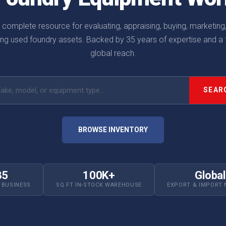
 complete resource for evaluating, appraising, buying, marketing
ling used foundry assets. Backed by 35 years of expertise and a t
global reach.
h by make, model, or equipment type
SEAR
BROWSE INVENTORY
35
100K+
Global
N BUSINESS
SQ FT IN-STOCK WAREHOUSE
EXPORT & IMPORT