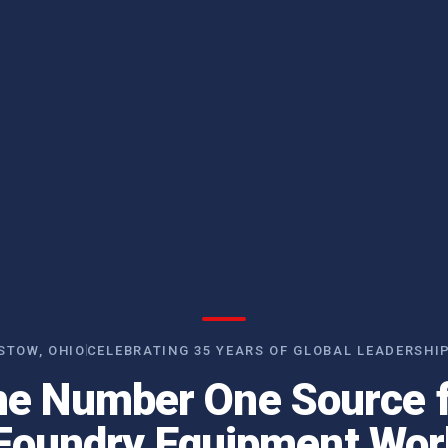
STOW, OHIO
CELEBRATING 35 YEARS OF GLOBAL LEADERSHI
e Number One Source 
Foundry Equipment Wor