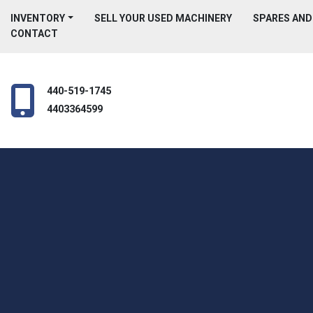
INVENTORY
SELL YOUR USED MACHINERY
SPARES AN
CONTACT
440-519-1745
4403364599