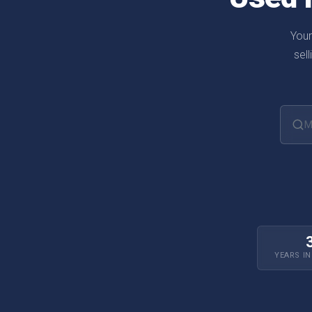
Your
sel
Searc
YEARS I