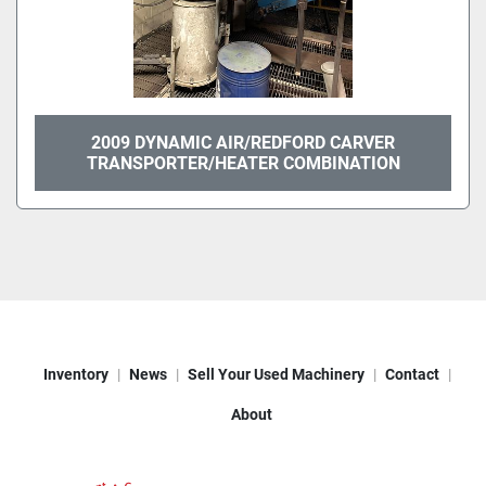
2009 DYNAMIC AIR/REDFORD CARVER
TRANSPORTER/HEATER COMBINATION
Inventory
News
Sell Your Used Machinery
Contact
About