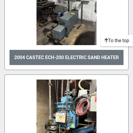
To the top
2004 CASTEC ECH-200 ELECTRIC SAND HEATER