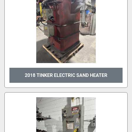
2018 TINKER ELECTRIC SAND HEATER