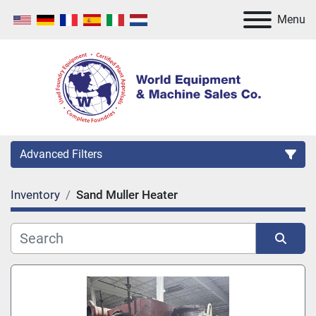
Menu
Advanced Filters
Inventory
Sand Muller Heater
Category
Manufacturer
Sort by
Model