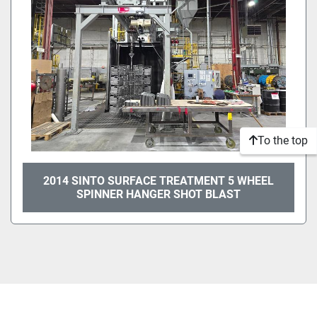
To the top
2014 SINTO SURFACE TREATMENT 5 WHEEL
SPINNER HANGER SHOT BLAST