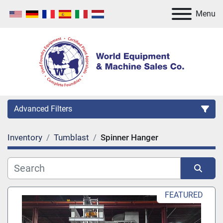
Menu
Advanced Filters
Inventory
Tumblast
Spinner Hanger
Category
Manufacturer
Sort by
FEATURED
Model