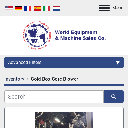
Menu
Advanced Filters
Inventory
Cold Box Core Blower
Category
Manufacturer
Sort by
Model