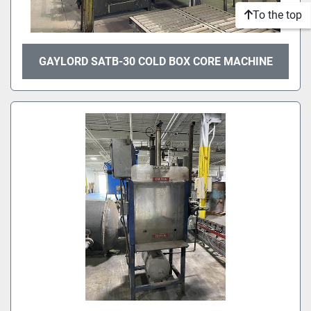
To the top
GAYLORD SATB-30 COLD BOX CORE MACHINE