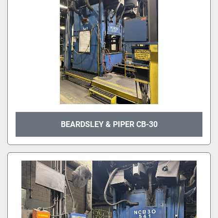
BEARDSLEY & PIPER CB-30