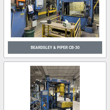
BEARDSLEY & PIPER CB-30