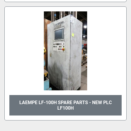
LAEMPE LF-100H SPARE PARTS - NEW PLC
LF100H