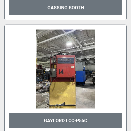
GASSING BOOTH
GAYLORD LCC-P55C