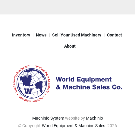
Inventory
News
Sell Your Used Machinery
Contact
About
Machinio System
website by
Machinio
© Copyright
World Equipment & Machine Sales
2026