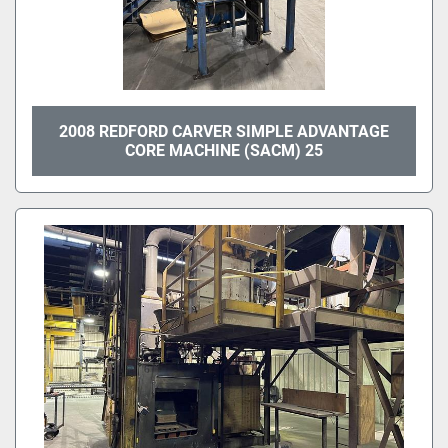
2008 REDFORD CARVER SIMPLE ADVANTAGE
CORE MACHINE (SACM) 25