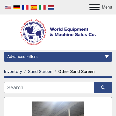
Menu
Advanced Filters
Inventory
Sand Screen
Other Sand Screen
Category
Manufacturer
Sort by
Model