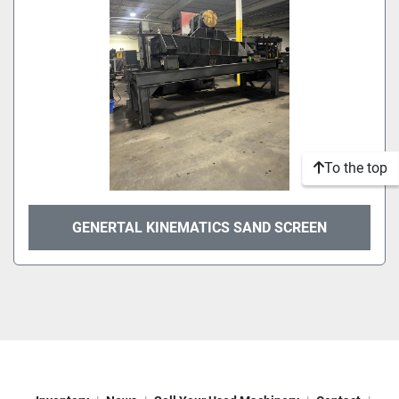
To the top
GENERTAL KINEMATICS SAND SCREEN