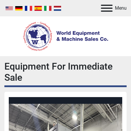
Menu
Equipment For Immediate
Sale