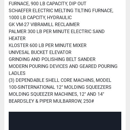
FURNACE, 900 LB CAPACITY, DIP OUT
SCHAEFER ELECTRIC MELTING TILTING FURNACE,
1000 LB CAPCITY, HYDRAULIC
GK VM-27 VIBRAMILL RECLAIMER
PALMER 300 LB PER MINUTE ELECTRIC SAND
HEATER
KLOSTER 600 LB PER MINUTE MIXER
UNIVESAL BUCKET ELEVATOR
GRINDING AND POLISHING BELT SANDER
MODERN POURING DEVICES AND GEARED POURING
LADLES
(3) DEPENDABLE SHELL CORE MACHINS, MODEL
100-S
INTERNATIONAL 12" MOLDING SQUEEZERS
MOLDING SQUEEZER MACHINES, 12" AND 14"
BEARDSLEY & PIPER MULBARROW, 250#