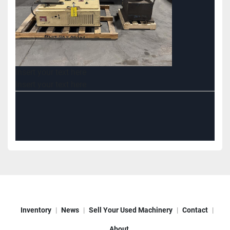
Insert your text here
Insert your text here
Inventory
News
Sell Your Used Machinery
Contact
About