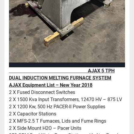
AJAX 5 TPH
DUAL INDUCTION MELTING FURNACE SYSTEM
AJAX Equipment List – New Year 2018
2 X Fused Disconnect Switches
2 X 1500 Kva Input Transformers, 12470 HV – 875 LV
2 X 1200 Kw, 500 Hz PACER-II Power Supplies
2 X Capacitor Stations
2 X MFS-2.5 T Furnaces, Lids and Fume Rings
2 X Side Mount H2O – Pacer Units