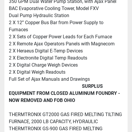
350 GPM Dual Water Pump Station, with Ajax Panel
BAC Evaporative Cooling Tower, Model FXV
Dual Pump Hydraulic Station
2 X 12” Copper Bus Bar from Power Supply to
Furnaces
2 X Sets of Copper Power Leads for Each Furnace
2 X Remote Ajax Operators Panels with Magnecom
2 X Heraeus Digital E-Temp Devices
2 X Electronite Digital Temp Readouts
2 X Digital Charge Weigh Devices
2 X Digital Weigh Readouts
Full Set of Ajax Manuals and Drawings
SURPLUS
EQUIPMENT FROM CLOSED ALUMINUM FOUNDRY -
NOW REMOVED AND FOB OHIO
THERMTRONIX GT2000 GAS FIRED MELTING TILTING
FURNACE, 2000 LB CAPACITY, HYDRAULIC
THERMTRONIX GS-900 GAS FIRED MELTING