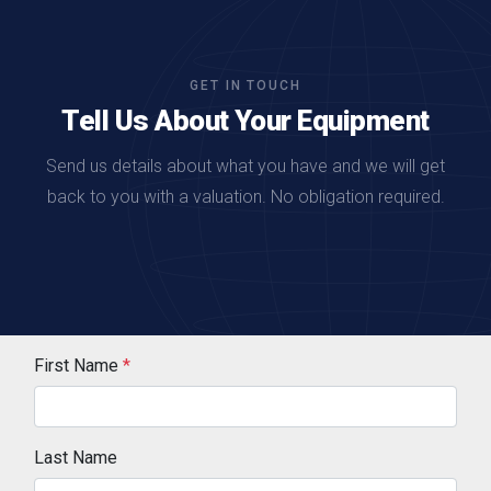
GET IN TOUCH
Tell Us About Your Equipment
Send us details about what you have and we will get
back to you with a valuation. No obligation required.
First Name
*
Last Name