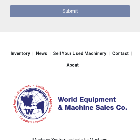
Submit
Inventory
News
Sell Your Used Machinery
Contact
About
Machinio System
website by
Machinio