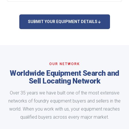
SUBMIT YOUR EQUIPMENT DETAILS
OUR NETWORK
Worldwide Equipment Search and
Sell Locating Network
Over 35 years we have built one of the most extensive
networks of foundry equipment buyers and sellers in the
world. When you work with us, your equipment reaches
qualified buyers across every major market.