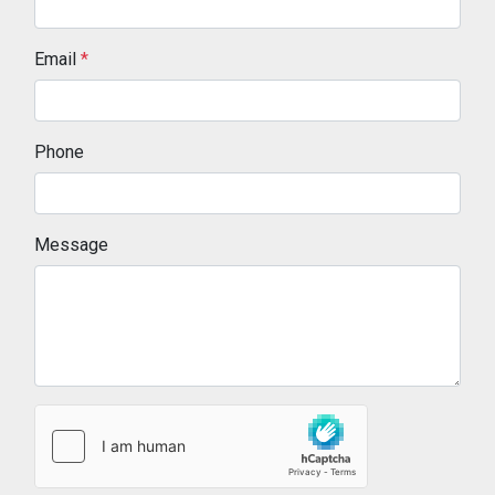
Email
*
Phone
Message