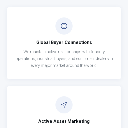
Global Buyer Connections
We maintain active relationships with foundry
operations, industrial buyers, and equipment dealers in
every major market around the world.
Active Asset Marketing