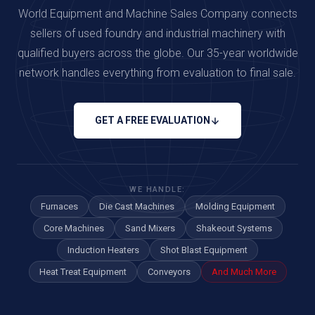
World Equipment and Machine Sales Company connects
sellers of used foundry and industrial machinery with
qualified buyers across the globe. Our 35-year worldwide
network handles everything from evaluation to final sale.
GET A FREE EVALUATION
WE HANDLE:
Furnaces
Die Cast Machines
Molding Equipment
Core Machines
Sand Mixers
Shakeout Systems
Induction Heaters
Shot Blast Equipment
Heat Treat Equipment
Conveyors
And Much More