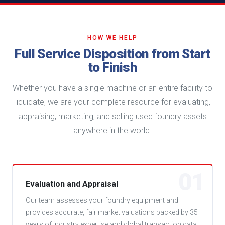
HOW WE HELP
Full Service Disposition from Start
to Finish
Whether you have a single machine or an entire facility to
liquidate, we are your complete resource for evaluating,
appraising, marketing, and selling used foundry assets
anywhere in the world.
01
Evaluation and Appraisal
Our team assesses your foundry equipment and
provides accurate, fair market valuations backed by 35
years of industry expertise and global transaction data.