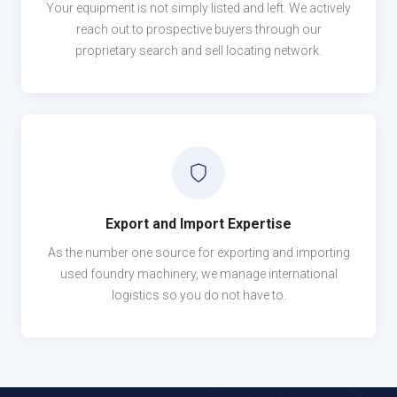
Your equipment is not simply listed and left. We actively
reach out to prospective buyers through our
proprietary search and sell locating network.
Export and Import Expertise
As the number one source for exporting and importing
used foundry machinery, we manage international
logistics so you do not have to.