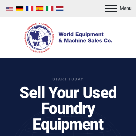
Menu
START TODAY
Sell Your Used
Foundry
Equipment