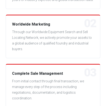
02
Worldwide Marketing
Through our Worldwide Equipment Search and Sell
Locating Network, we actively promote your assets to
a global audience of qualified foundry and industrial
buyers.
03
Complete Sale Management
From initial contact through final transaction, we
manage every step of the process including
negotiations, documentation, and logistics
coordination.