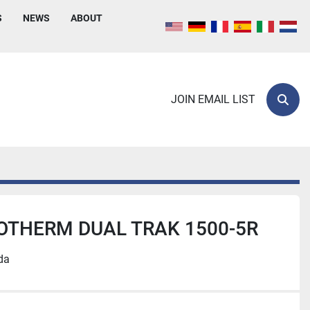
S
NEWS
ABOUT
JOIN EMAIL LIST
Sear
OTHERM DUAL TRAK 1500-5R
da