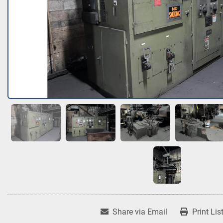
Share via Email
Print Lis