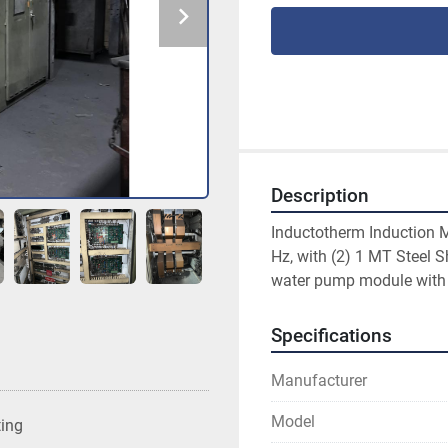
Description
Inductotherm Induction 
Hz, with (2) 1 MT Steel 
water pump module with
Specifications
Manufacturer
Model
ting