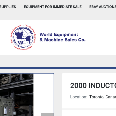
 SUPPLIES
EQUIPMENT FOR IMMEDIATE SALE
EBAY AUCTION
2000 INDUCT
Location:
Toronto, Cana