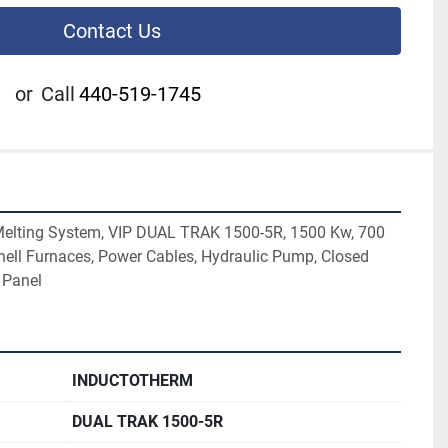
Contact Us
or
Call
440-519-1745
Melting System, VIP DUAL TRAK 1500-5R, 1500 Kw, 700 
Shell Furnaces, Power Cables, Hydraulic Pump, Closed 
 Panel
INDUCTOTHERM
DUAL TRAK 1500-5R