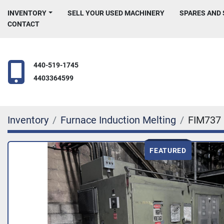
INVENTORY
SELL YOUR USED MACHINERY
SPARES AND
CONTACT
440-519-1745
4403364599
Inventory
Furnace Induction Melting
FIM737
FEATURED