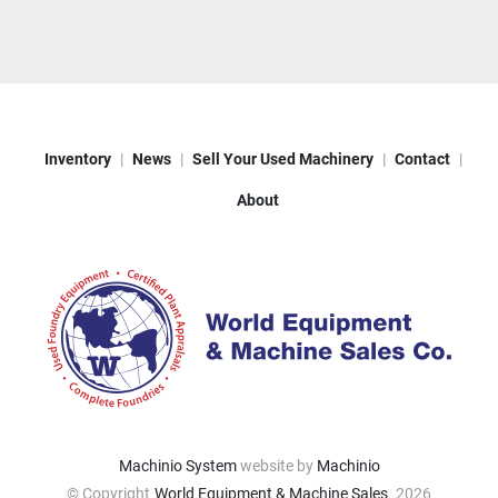
Inventory
News
Sell Your Used Machinery
Contact
About
Machinio System
website by
Machinio
© Copyright
World Equipment & Machine Sales
2026