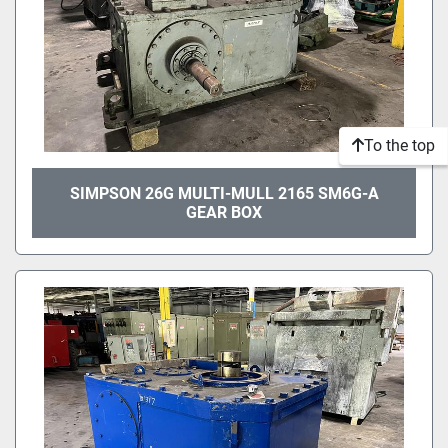
To the top
SIMPSON 26G MULTI-MULL 2165 SM6G-A
GEAR BOX