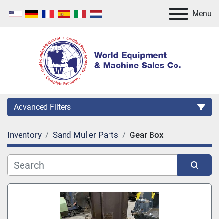
Menu
Advanced Filters
Inventory
Sand Muller Parts
Gear Box
Category
Manufacturer
Sort by
Model