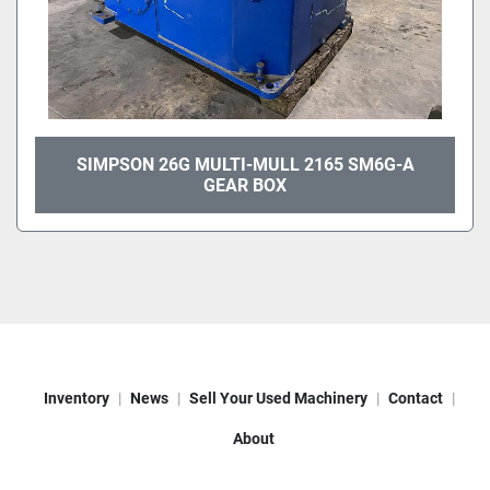
SIMPSON 26G MULTI-MULL 2165 SM6G-A
GEAR BOX
Inventory
News
Sell Your Used Machinery
Contact
About