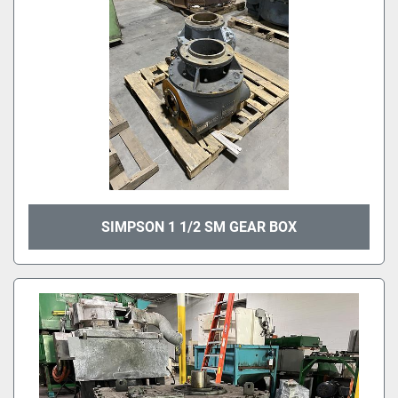
SIMPSON 1 1/2 SM GEAR BOX