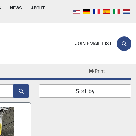
S
NEWS
ABOUT
JOIN EMAIL LIST
Sear
Print
Sort by