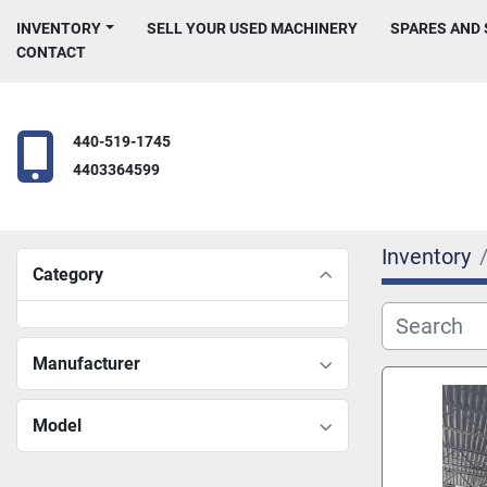
INVENTORY
SELL YOUR USED MACHINERY
SPARES AND
CONTACT
440-519-1745
4403364599
Inventory
Category
Manufacturer
Model