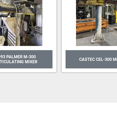
993 PALMER M-300
CASTEC CEL-300 M
TICULATING MIXER