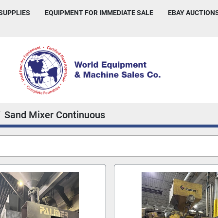
 SUPPLIES
EQUIPMENT FOR IMMEDIATE SALE
EBAY AUCTION
Sand Mixer Continuous