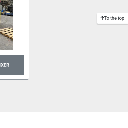
To the top
IXER