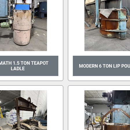
MATH 1.5 TON TEAPOT
MODERN 6 TON LIP PO
LADLE