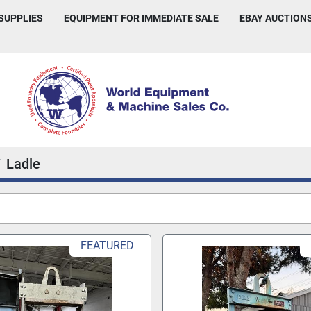
 SUPPLIES
EQUIPMENT FOR IMMEDIATE SALE
EBAY AUCTION
Ladle
FEATURED