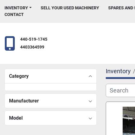
INVENTORY
SELL YOUR USED MACHINERY
SPARES AND
CONTACT
440-519-1745
4403364599
Inventory
Category
Manufacturer
Model