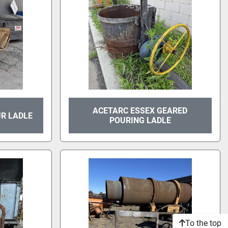
ACETARC ESSEX GEARED
UR LADLE
POURING LADLE
To the top