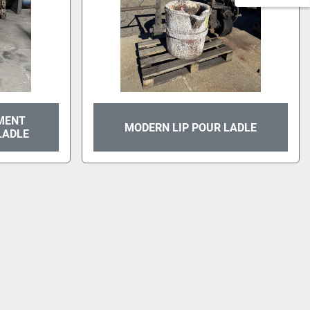
MENT
MODERN LIP POUR LADLE
LADLE