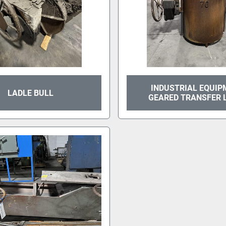
INDUSTRIAL EQUIP
LADLE BULL
GEARED TRANSFER 