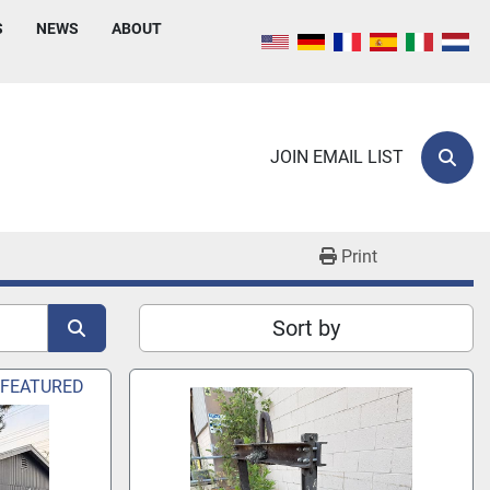
S
NEWS
ABOUT
JOIN EMAIL LIST
Sear
Print
Sort by
FEATURED