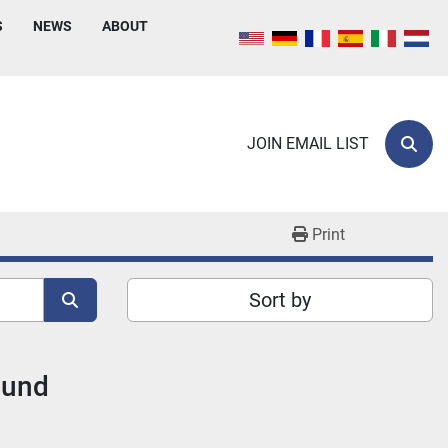
S
NEWS
ABOUT
JOIN EMAIL LIST
Sear
Print
Sort by
ound