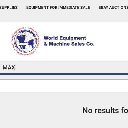
 SUPPLIES
EQUIPMENT FOR IMMEDIATE SALE
EBAY AUCTION
MAX
No results f