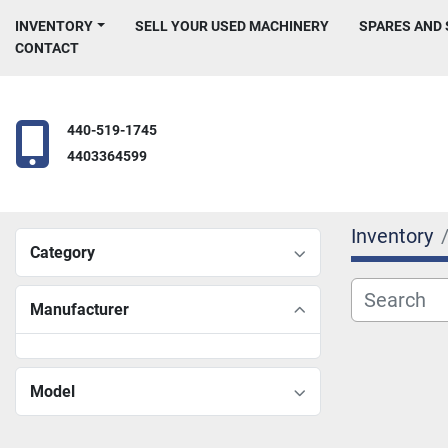
INVENTORY
SELL YOUR USED MACHINERY
SPARES AND
CONTACT
440-519-1745
4403364599
Inventory
Category
Manufacturer
Model