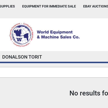
 SUPPLIES
EQUIPMENT FOR IMMEDIATE SALE
EBAY AUCTION
DONALSON TORIT
No results f