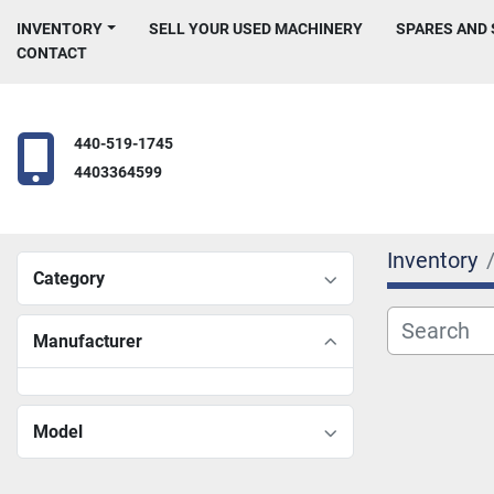
INVENTORY
SELL YOUR USED MACHINERY
SPARES AND
CONTACT
440-519-1745
4403364599
Inventory
Category
Manufacturer
Model