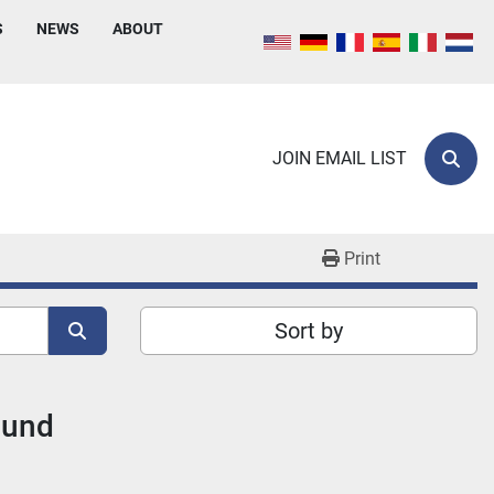
S
NEWS
ABOUT
JOIN EMAIL LIST
Sear
Print
Sort by
ound