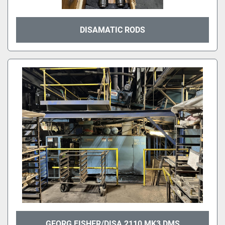
DISAMATIC RODS
GEORG FISHER/DISA 2110 MK3 DMS