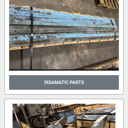
DISAMATIC PARTS