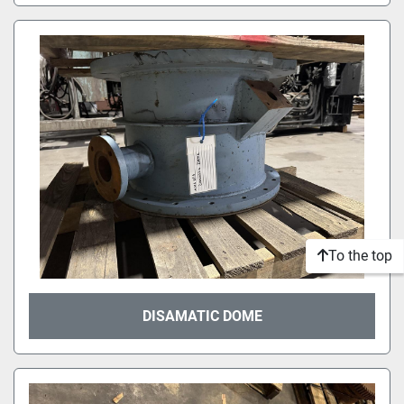
To the top
DISAMATIC DOME