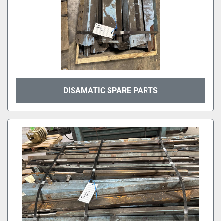
DISAMATIC SPARE PARTS