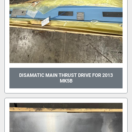
DISAMATIC MAIN THRUST DRIVE FOR 2013
MK5B