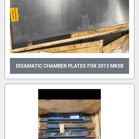
DISAMATIC CHAMBER PLATES FOR 2013 MK5B