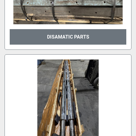
DISAMATIC PARTS