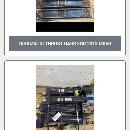
DISAMATIC THRUST BARS FOR 2013 MK5B