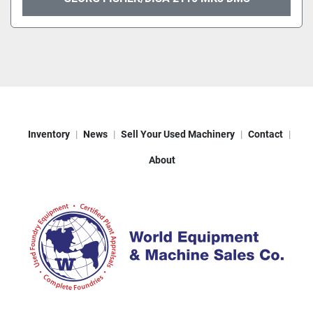
Inventory
News
Sell Your Used Machinery
Contact
About