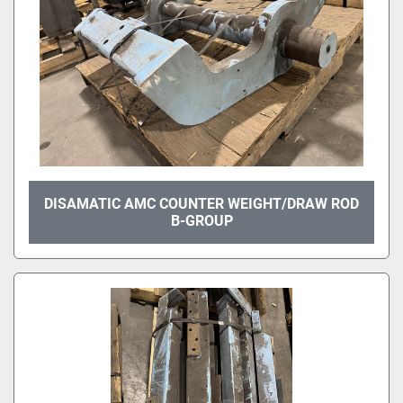
DISAMATIC AMC COUNTER WEIGHT/DRAW ROD
B-GROUP