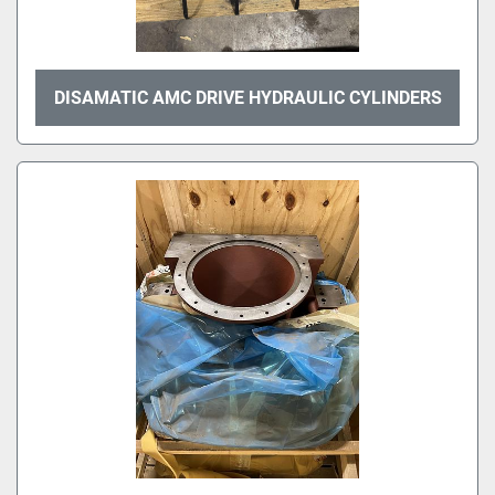
DISAMATIC AMC DRIVE HYDRAULIC CYLINDERS