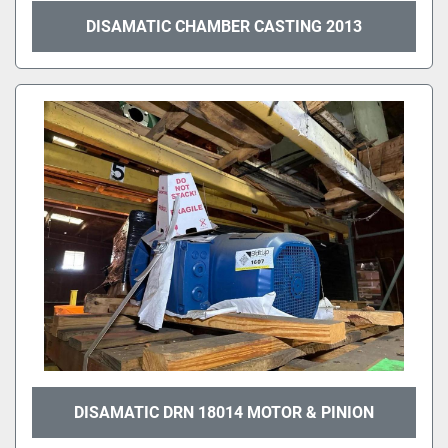
DISAMATIC CHAMBER CASTING 2013
DISAMATIC DRN 18014 MOTOR & PINION