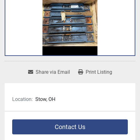
Share via Email
Print Listing
Location:
Stow, OH
Contact Us