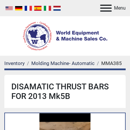
Menu
Inventory
Molding Machine- Automatic
MMA385
DISAMATIC THRUST BARS
FOR 2013 Mk5B