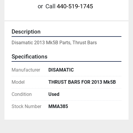
or
Call
440-519-1745
Description
Disamatic 2013 Mk5B Parts, Thrust Bars
Specifications
Manufacturer
DISAMATIC
Model
THRUST BARS FOR 2013 Mk5B
Condition
Used
Stock Number
MMA385