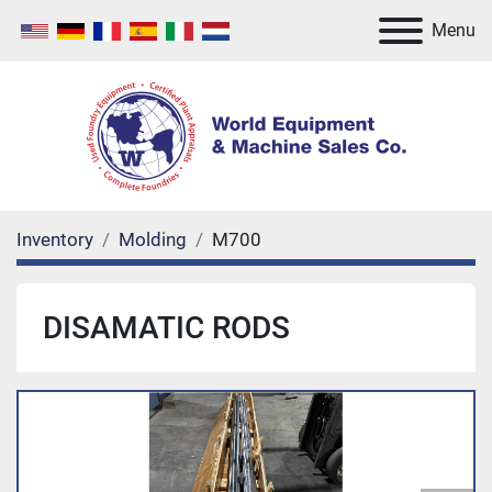
Menu
Inventory
Molding
M700
DISAMATIC RODS