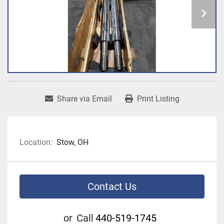
Share via Email
Print Listing
Location:
Stow, OH
Contact Us
or
Call
440-519-1745