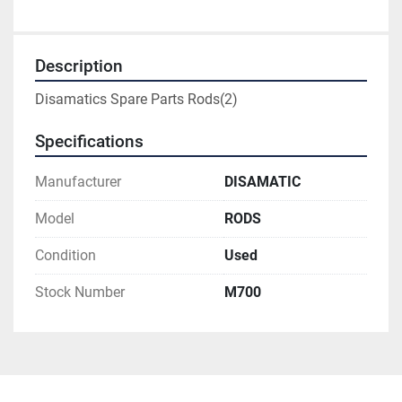
Description
Disamatics Spare Parts Rods(2)
Specifications
Manufacturer
DISAMATIC
Model
RODS
Condition
Used
Stock Number
M700