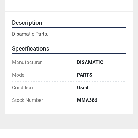
Description
Disamatic Parts.
Specifications
Manufacturer
DISAMATIC
Model
PARTS
Condition
Used
Stock Number
MMA386