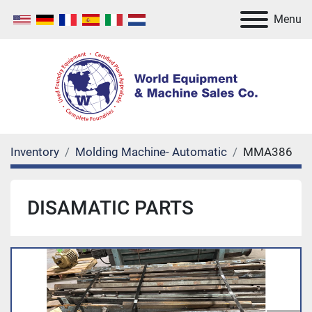
Menu
Inventory
Molding Machine- Automatic
MMA386
DISAMATIC PARTS