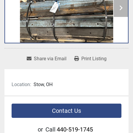
Share via Email
Print Listing
Location:
Stow, OH
Contact Us
or
Call
440-519-1745