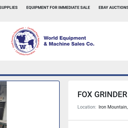
 SUPPLIES
EQUIPMENT FOR IMMEDIATE SALE
EBAY AUCTION
FOX GRINDER 
Location:
Iron Mountain,