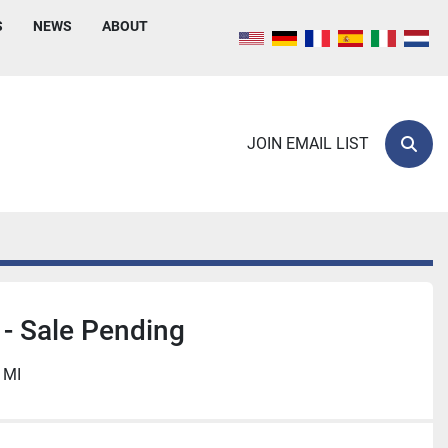
S
NEWS
ABOUT
JOIN EMAIL LIST
Sear
- Sale Pending
 MI