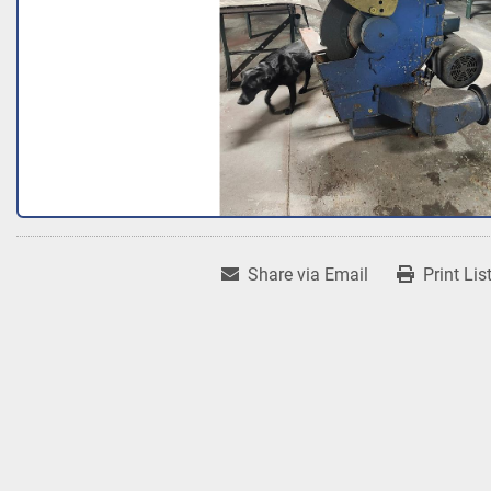
Share via Email
Print Lis