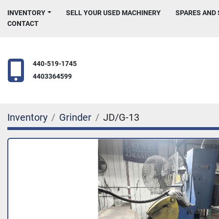
INVENTORY
SELL YOUR USED MACHINERY
SPARES AND
CONTACT
440-519-1745
4403364599
Inventory
Grinder
JD/G-13