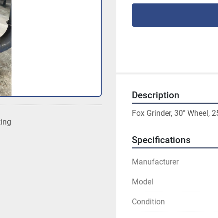
Description
Fox Grinder, 30" Wheel, 
ting
Specifications
Manufacturer
Model
Condition