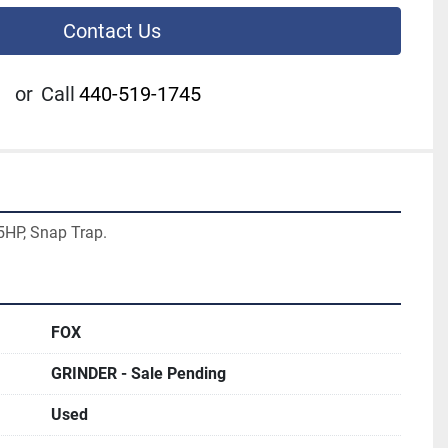
Contact Us
or
Call
440-519-1745
25HP, Snap Trap.
FOX
GRINDER - Sale Pending
Used