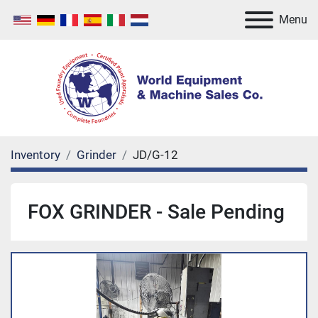
Menu
Inventory
Grinder
JD/G-12
FOX GRINDER - Sale Pending