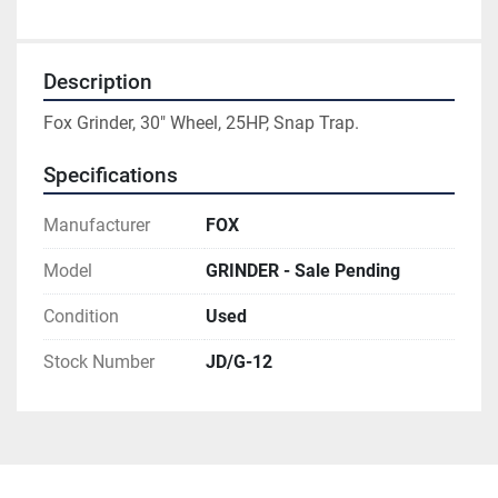
Description
Fox Grinder, 30" Wheel, 25HP, Snap Trap.
Specifications
Manufacturer
FOX
Model
GRINDER - Sale Pending
Condition
Used
Stock Number
JD/G-12