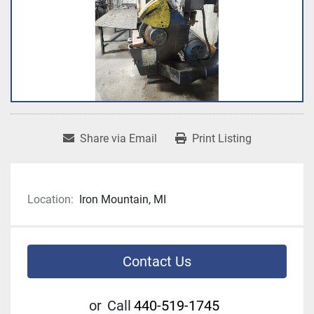
Share via Email
Print Listing
Location:
Iron Mountain, MI
Contact Us
or
Call
440-519-1745