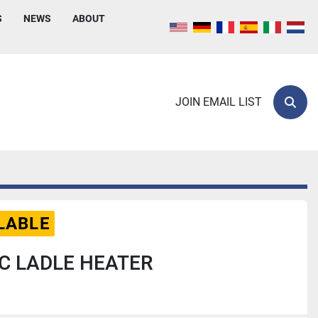
S
NEWS
ABOUT
JOIN EMAIL LIST
Sear
LABLE
C LADLE HEATER