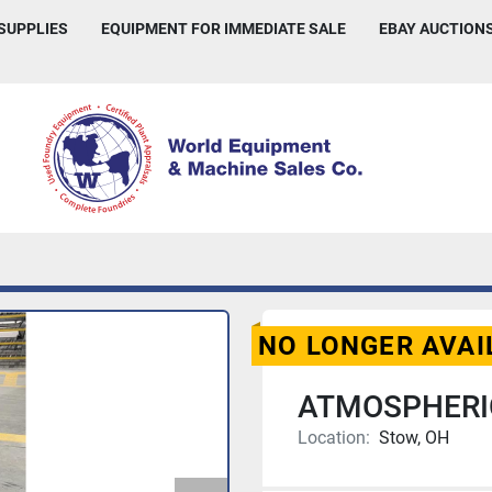
 SUPPLIES
EQUIPMENT FOR IMMEDIATE SALE
EBAY AUCTION
NO LONGER AVAI
ATMOSPHERI
Location:
Stow, OH