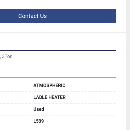
Contact Us
, 3Ton
ATMOSPHERIC
LADLE HEATER
Used
L539