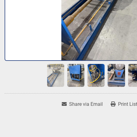
Share via Email
Print Lis