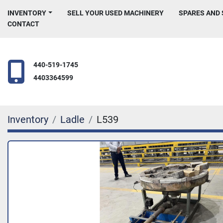
INVENTORY
SELL YOUR USED MACHINERY
SPARES AND
CONTACT
440-519-1745
4403364599
Inventory
Ladle
L539