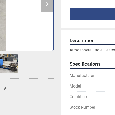
Description
Atmosphere Ladle Heater
Specifications
Manufacturer
Model
ting
Condition
Stock Number