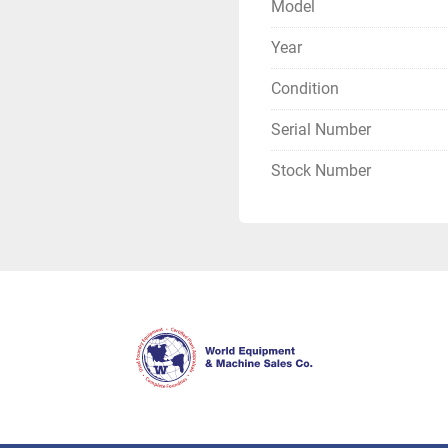
Model
Year
Condition
Serial Number
Stock Number