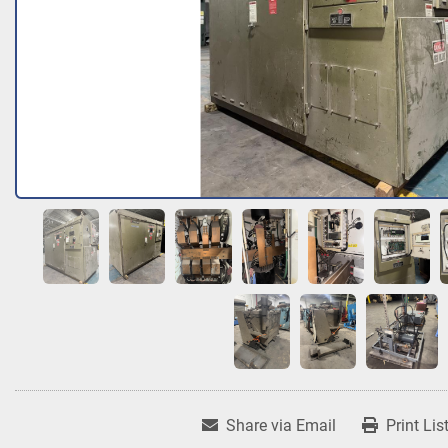
Share via Email
Print Lis