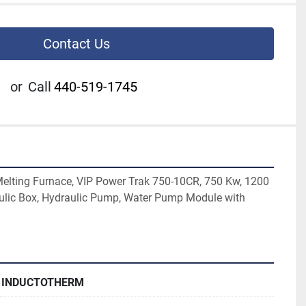
Contact Us
or
Call
440-519-1745
elting Furnace, VIP Power Trak 750-10CR, 750 Kw, 1200 
ulic Box, Hydraulic Pump, Water Pump Module with 
INDUCTOTHERM