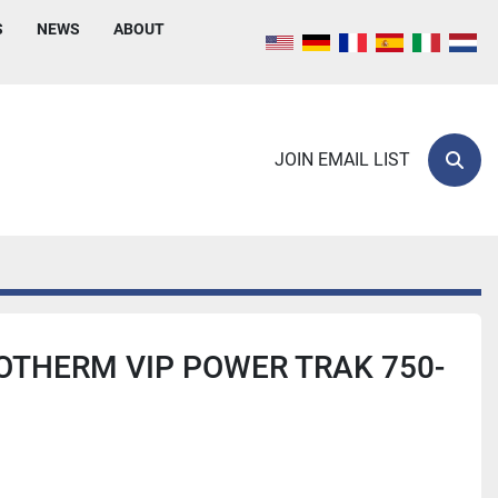
S
NEWS
ABOUT
JOIN EMAIL LIST
Sear
OTHERM VIP POWER TRAK 750-