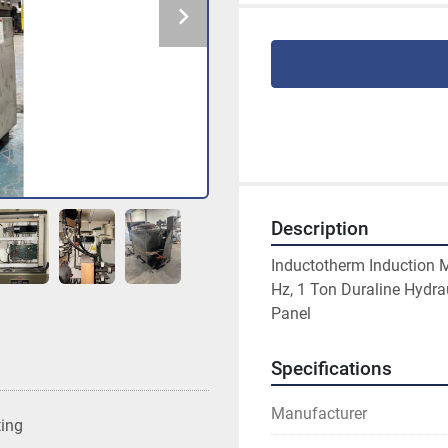
Description
Inductotherm Induction M
Hz, 1 Ton Duraline Hydra
Panel
Specifications
Manufacturer
ting