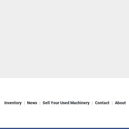
Inventory
News
Sell Your Used Machinery
Contact
About