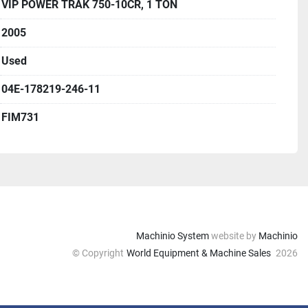
VIP POWER TRAK 750-10CR, 1 TON
2005
Used
04E-178219-246-11
FIM731
Machinio System
website by
Machinio
© Copyright
World Equipment & Machine Sales
2026