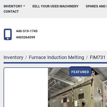
INVENTORY
SELL YOUR USED MACHINERY
SPARES AND
CONTACT
440-519-1745
4403364599
Inventory
Furnace Induction Melting
FIM731
FEATURED