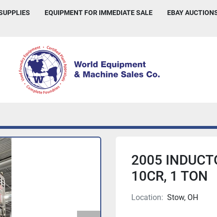
 SUPPLIES
EQUIPMENT FOR IMMEDIATE SALE
EBAY AUCTION
2005 INDUCT
10CR, 1 TON
Location:
Stow, OH