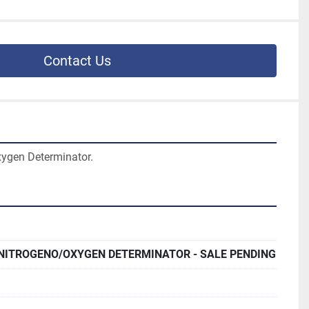
Contact Us
ygen Determinator.
 NITROGENO/OXYGEN DETERMINATOR - SALE PENDING