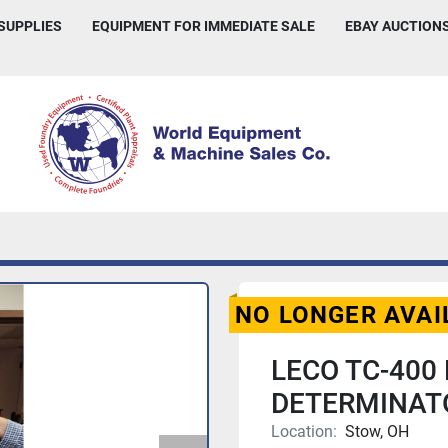
 SUPPLIES
EQUIPMENT FOR IMMEDIATE SALE
EBAY AUCTION
NO LONGER AVAI
LECO TC-400
DETERMINATO
Location:
Stow, OH