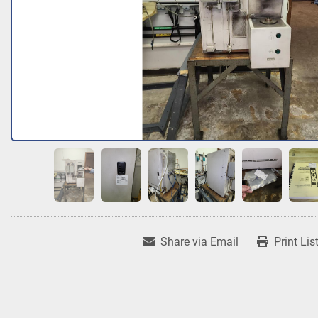
Share via Email
Print Lis