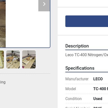
Description
Leco TC-400 Nitrogen/Ox
Specifications
Manufacturer
LECO
ting
Model
TC-400
Condition
Used