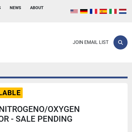
S
NEWS
ABOUT
JOIN EMAIL LIST
Sear
LABLE
 NITROGENO/OXYGEN
R - SALE PENDING