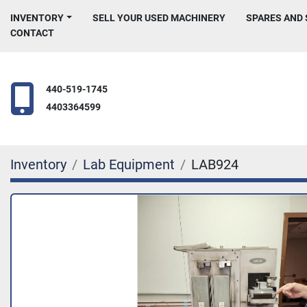
INVENTORY
SELL YOUR USED MACHINERY
SPARES AND
CONTACT
440-519-1745
4403364599
Inventory
Lab Equipment
LAB924