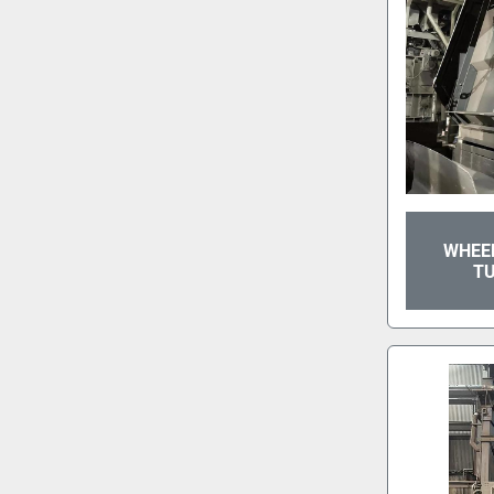
WHEEL
T