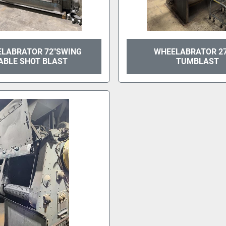
LABRATOR 72"SWING
WHEELABRATOR 2
ABLE SHOT BLAST
TUMBLAST