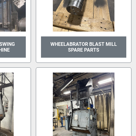
 SWING
WHEELABRATOR BLAST MILL
HINE
SPARE PARTS