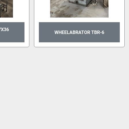
7X36
WHEELABRATOR TBR-6