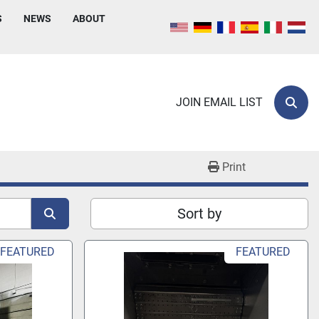
S
NEWS
ABOUT
JOIN EMAIL LIST
Sear
Print
Sort by
FEATURED
FEATURED