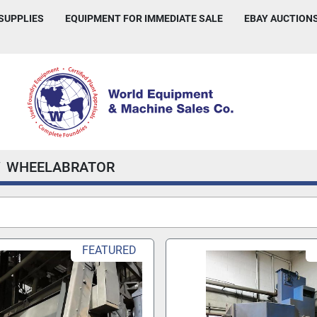
 SUPPLIES
EQUIPMENT FOR IMMEDIATE SALE
EBAY AUCTION
WHEELABRATOR
FEATURED