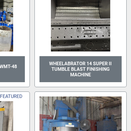
WHEELABRATOR 14 SUPER II
 WMT-48
TUMBLE BLAST FINISHING
MACHINE
FEATURED