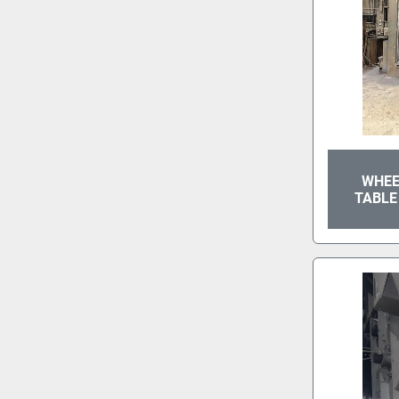
WHEE
TABLE