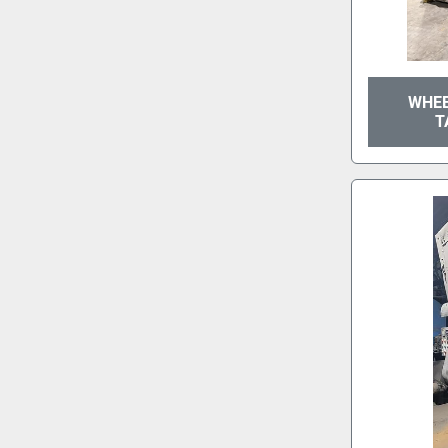
WHEE
T