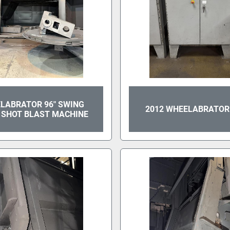
LABRATOR 96" SWING
2012 WHEELABRATOR
 SHOT BLAST MACHINE