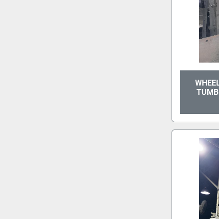
WHEEL
TUMB