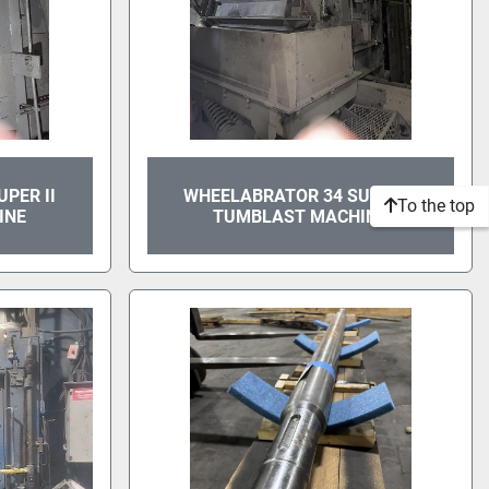
PER II
WHEELABRATOR 34 SUPER II
To the top
INE
TUMBLAST MACHINE