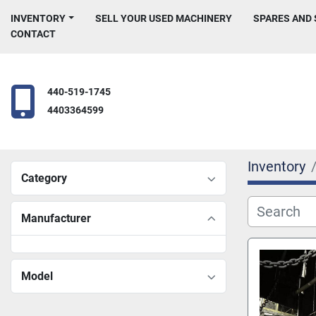
INVENTORY
SELL YOUR USED MACHINERY
SPARES AND
CONTACT
440-519-1745
4403364599
Inventory
Category
Manufacturer
Model