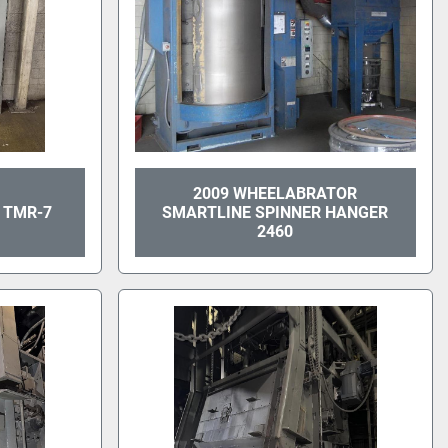
2009 WHEELABRATOR
 TMR-7
SMARTLINE SPINNER HANGER
2460