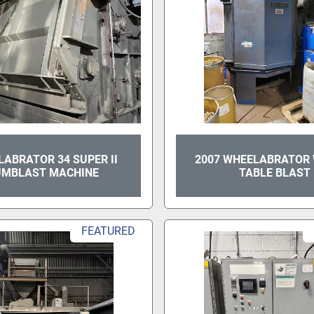
ABRATOR 34 SUPER II
2007 WHEELABRATOR
UMBLAST MACHINE
TABLE BLAST
FEATURED