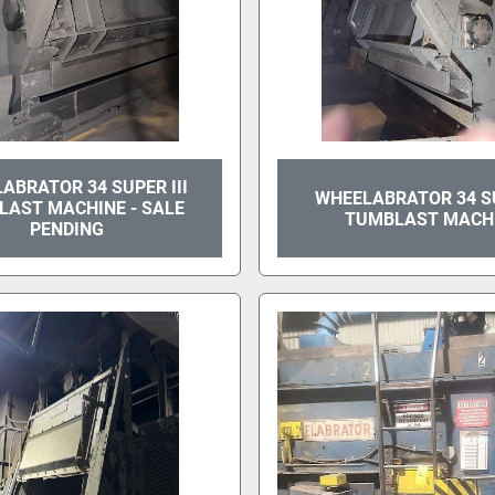
ABRATOR 34 SUPER III
WHEELABRATOR 34 SU
LAST MACHINE - SALE
TUMBLAST MACH
PENDING