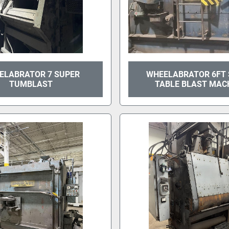
ELABRATOR 7 SUPER
WHEELABRATOR 6FT
TUMBLAST
TABLE BLAST MAC