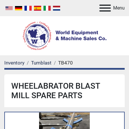
Menu
Inventory
Tumblast
TB470
WHEELABRATOR BLAST
MILL SPARE PARTS