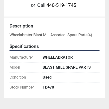
or
Call
440-519-1745
Description
Wheelabrator Blast Mill Assorted  Spare Parts(4)
Specifications
Manufacturer
WHEELABRATOR
Model
BLAST MILL SPARE PARTS
Condition
Used
Stock Number
TB470