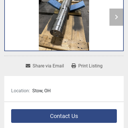
Share via Email
Print Listing
Location:
Stow, OH
Contact Us