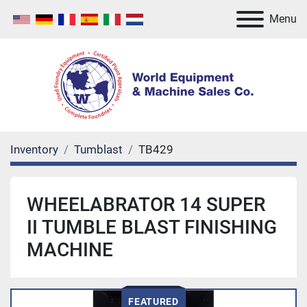
Menu
Inventory
Tumblast
TB429
WHEELABRATOR 14 SUPER
II TUMBLE BLAST FINISHING
MACHINE
FEATURED