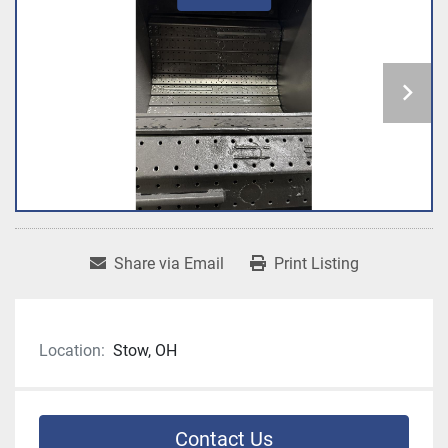
Share via Email
Print Listing
Location:
Stow, OH
Contact Us