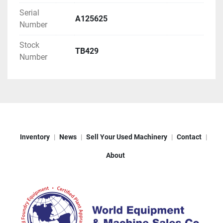
Serial
A125625
Number
Stock
TB429
Number
Inventory
News
Sell Your Used Machinery
Contact
About