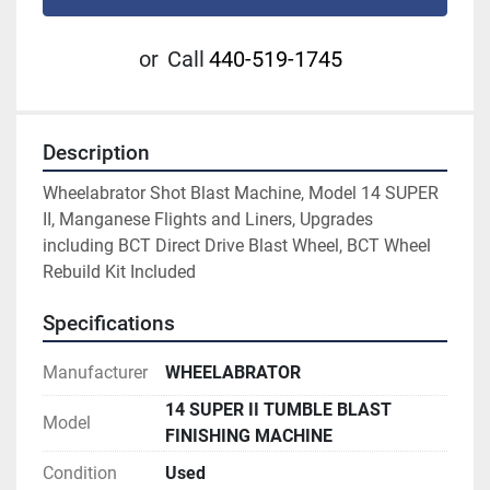
or
Call
440-519-1745
Description
Wheelabrator Shot Blast Machine, Model 14 SUPER 
II, Manganese Flights and Liners, Upgrades 
including BCT Direct Drive Blast Wheel, BCT Wheel 
Rebuild Kit Included
Specifications
Manufacturer
WHEELABRATOR
14 SUPER II TUMBLE BLAST
Model
FINISHING MACHINE
Condition
Used