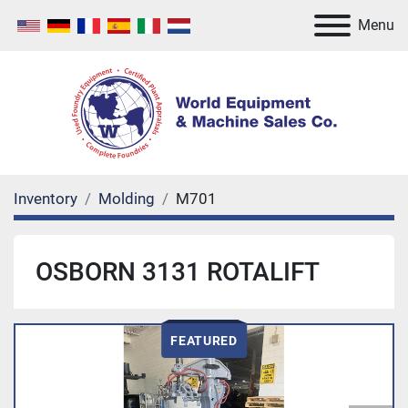
Menu
Inventory
Molding
M701
OSBORN 3131 ROTALIFT
FEATURED