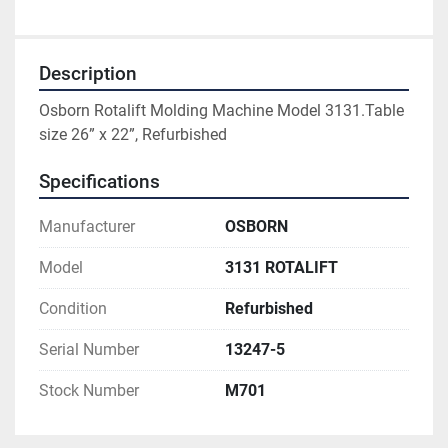
Description
Osborn Rotalift Molding Machine Model 3131.Table 
size 26” x 22”, Refurbished
Specifications
Manufacturer
OSBORN
Model
3131 ROTALIFT
Condition
Refurbished
Serial Number
13247-5
Stock Number
M701