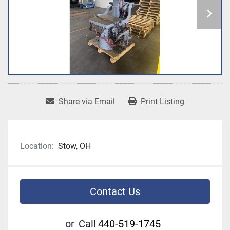
Share via Email
Print Listing
Location:
Stow, OH
Contact Us
or
Call
440-519-1745