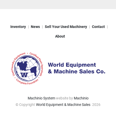
Inventory
News
Sell Your Used Machinery
Contact
About
Machinio System
website by
Machinio
© Copyright
World Equipment & Machine Sales
2026