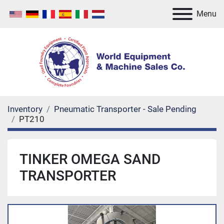
Menu
Inventory
Pneumatic Transporter - Sale Pending
PT210
TINKER OMEGA SAND
TRANSPORTER