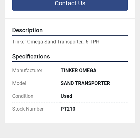
Contact Us
Description
Tinker Omega Sand Transporter., 6 TPH
Specifications
Manufacturer
TINKER OMEGA
Model
SAND TRANSPORTER
Condition
Used
Stock Number
PT210