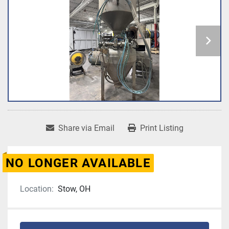
Share via Email
Print Listing
NO LONGER AVAILABLE
Location:
Stow, OH