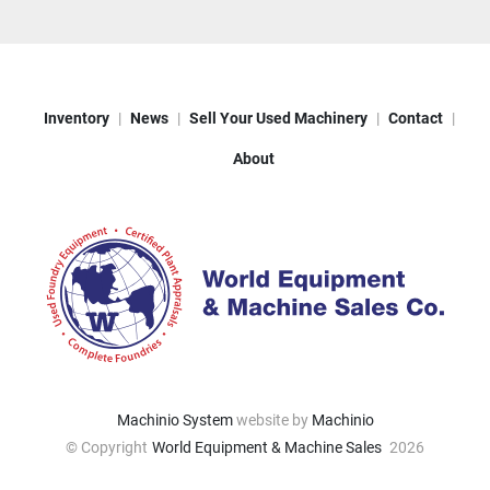
Inventory
News
Sell Your Used Machinery
Contact
About
Machinio System
website by
Machinio
© Copyright
World Equipment & Machine Sales
2026