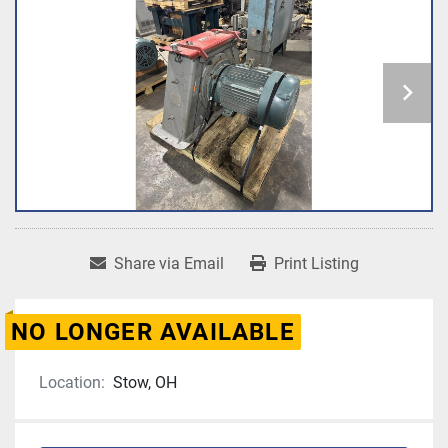
Share via Email
Print Listing
NO LONGER AVAILABLE
Location:
Stow, OH