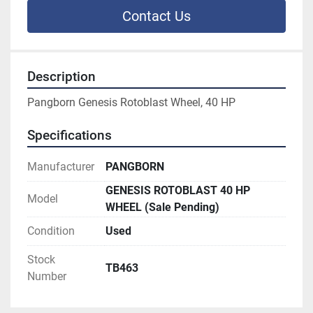
Contact Us
Description
Pangborn Genesis Rotoblast Wheel, 40 HP
Specifications
Manufacturer
PANGBORN
GENESIS ROTOBLAST 40 HP
Model
WHEEL (Sale Pending)
Condition
Used
Stock
TB463
Number