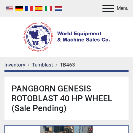
Menu
Inventory
Tumblast
TB463
PANGBORN GENESIS
ROTOBLAST 40 HP WHEEL
(Sale Pending)