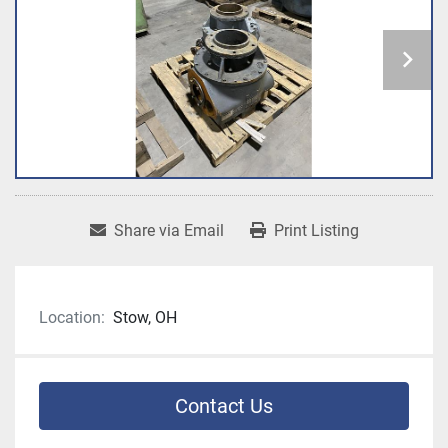
Share via Email
Print Listing
Location:
Stow, OH
Contact Us