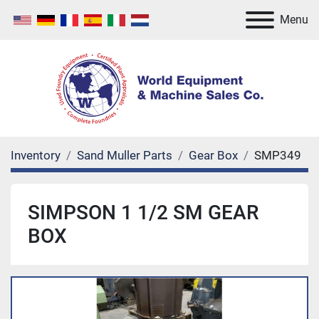
Menu
Inventory
Sand Muller Parts
Gear Box
SMP349
SIMPSON 1 1/2 SM GEAR
BOX