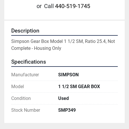
or
Call
440-519-1745
Description
Simpson Gear Box Model 1 1/2 SM, Ratio 25.4, Not 
Complete - Housing Only
Specifications
Manufacturer
SIMPSON
Model
1 1/2 SM GEAR BOX
Condition
Used
Stock Number
SMP349