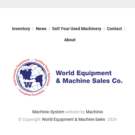
Inventory
News
Sell Your Used Machinery
Contact
About
Machinio System
website by
Machinio
© Copyright
World Equipment & Machine Sales
2026