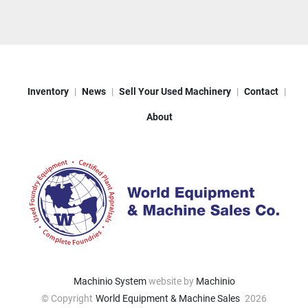
Inventory
News
Sell Your Used Machinery
Contact
About
Machinio System
website by
Machinio
© Copyright
World Equipment & Machine Sales
2026