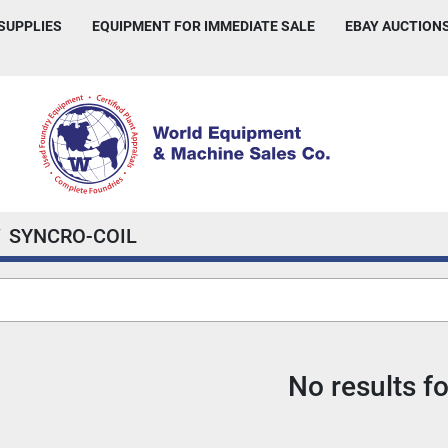
 SUPPLIES
EQUIPMENT FOR IMMEDIATE SALE
EBAY AUCTION
SYNCRO-COIL
No results f