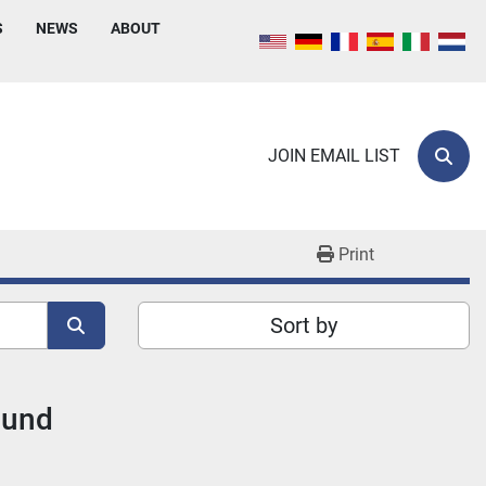
S
NEWS
ABOUT
JOIN EMAIL LIST
Sear
Print
Sort by
ound