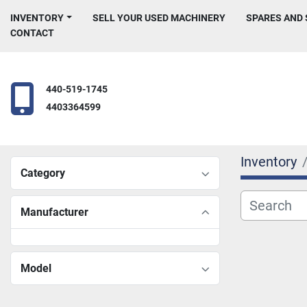
INVENTORY
SELL YOUR USED MACHINERY
SPARES AND
CONTACT
440-519-1745
4403364599
Inventory
Category
Manufacturer
Model