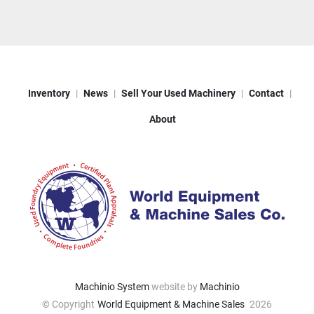
Inventory
News
Sell Your Used Machinery
Contact
About
Machinio System
website by
Machinio
© Copyright
World Equipment & Machine Sales
2026