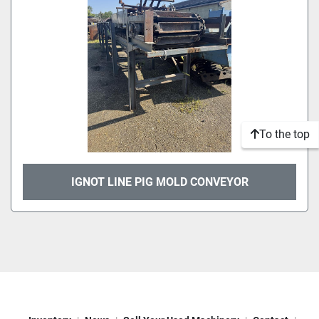
To the top
IGNOT LINE PIG MOLD CONVEYOR