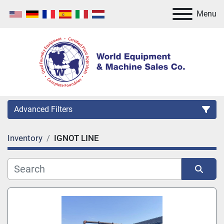
Menu
Advanced Filters
Inventory
IGNOT LINE
Category
Manufacturer
Sort by
Model