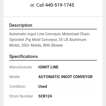
or
Call
440-519-1745
Description
Automatic Ingot Line Conveyor, Motorized Chain 
Sprocket ,Pig Mold Conveyor, 35 LB Aluminum 
Molds, 200+ Molds, With Blower
Specifications
Manufacturer
IGNOT LINE
Model
AUTOMATIC INGOT CONVEYOR
Condition
Used
Stock Number
SCR124