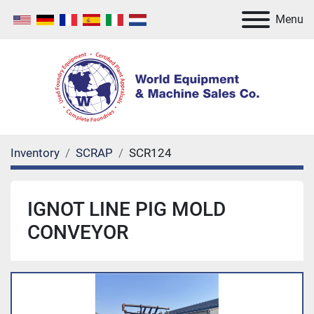
Menu
Inventory
SCRAP
SCR124
IGNOT LINE PIG MOLD
CONVEYOR