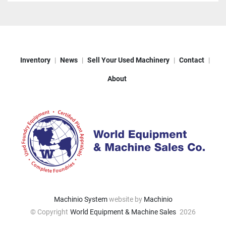
Inventory
News
Sell Your Used Machinery
Contact
About
Machinio System
website by
Machinio
© Copyright
World Equipment & Machine Sales
2026