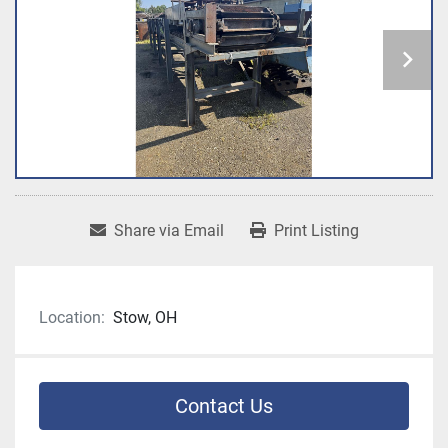
Share via Email
Print Listing
Location:
Stow, OH
Contact Us