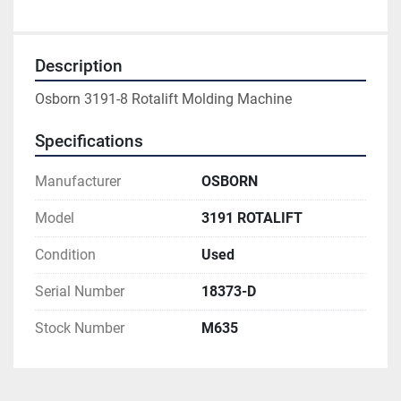
Description
Osborn 3191-8 Rotalift Molding Machine
Specifications
Manufacturer
OSBORN
Model
3191 ROTALIFT
Condition
Used
Serial Number
18373-D
Stock Number
M635