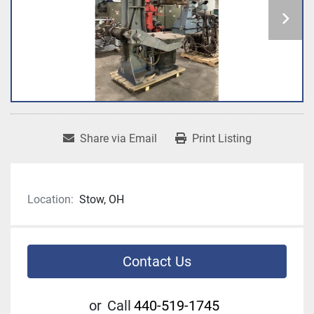
Share via Email
Print Listing
Location:
Stow, OH
Contact Us
or
Call
440-519-1745