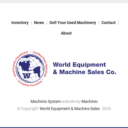
Inventory
News
Sell Your Used Machinery
Contact
About
Machinio System
website by
Machinio
© Copyright
World Equipment & Machine Sales
2026