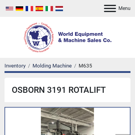
Menu
Inventory
Molding Machine
M635
OSBORN 3191 ROTALIFT