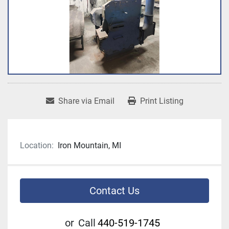
Share via Email
Print Listing
Location:
Iron Mountain, MI
Contact Us
or
Call
440-519-1745