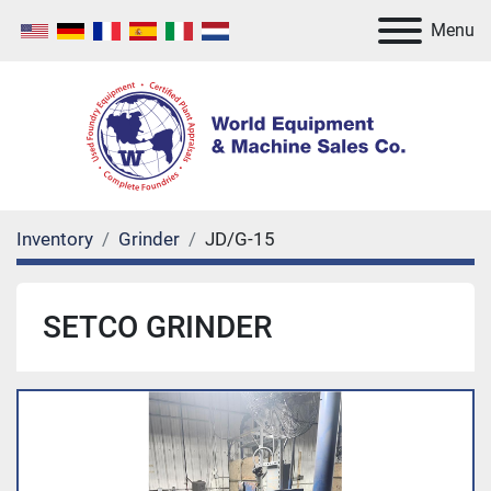
Menu
Inventory
Grinder
JD/G-15
SETCO GRINDER