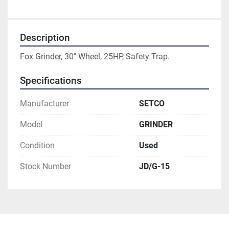
Description
Fox Grinder, 30" Wheel, 25HP, Safety Trap.
Specifications
Manufacturer
SETCO
Model
GRINDER
Condition
Used
Stock Number
JD/G-15