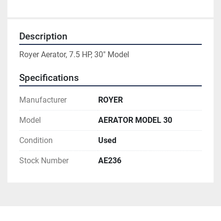
Description
Royer Aerator, 7.5 HP, 30" Model
Specifications
Manufacturer
ROYER
Model
AERATOR MODEL 30
Condition
Used
Stock Number
AE236