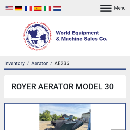
Menu
Inventory
Aerator
AE236
ROYER AERATOR MODEL 30