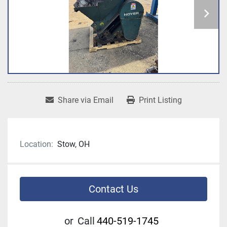
Share via Email
Print Listing
Location:
Stow, OH
Contact Us
or
Call
440-519-1745