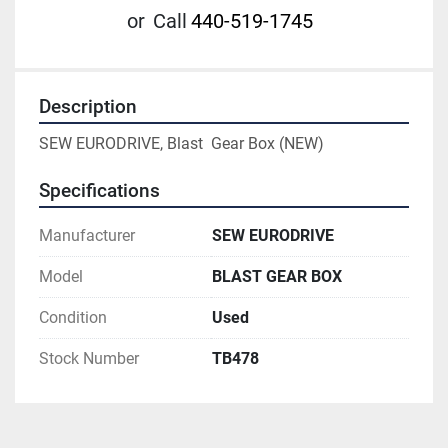
or
Call
440-519-1745
Description
SEW EURODRIVE, Blast  Gear Box (NEW)
Specifications
Manufacturer
SEW EURODRIVE
Model
BLAST GEAR BOX
Condition
Used
Stock Number
TB478