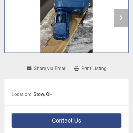
Share via Email
Print Listing
Location:
Stow, OH
Contact Us