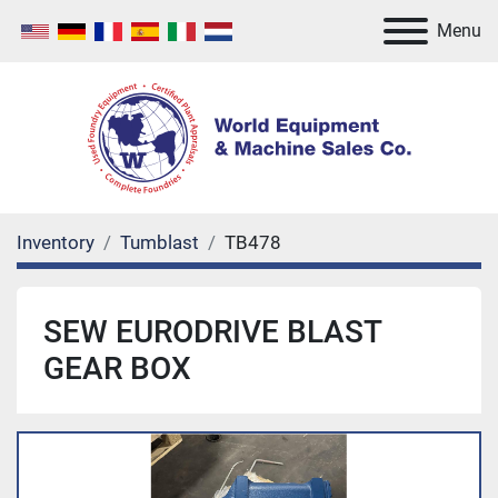
Menu
Inventory
Tumblast
TB478
SEW EURODRIVE BLAST
GEAR BOX