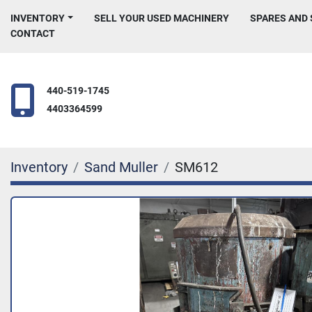
INVENTORY
SELL YOUR USED MACHINERY
SPARES AND
CONTACT
440-519-1745
4403364599
Inventory
Sand Muller
SM612