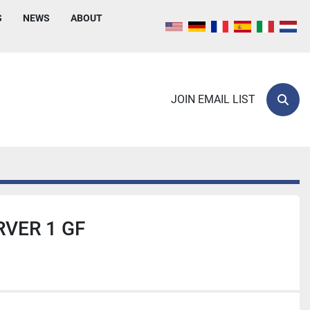
S
NEWS
ABOUT
JOIN EMAIL LIST
Sear
VER 1 GF