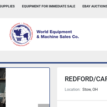
 SUPPLIES
EQUIPMENT FOR IMMEDIATE SALE
EBAY AUCTION
REDFORD/CAR
Location:
Stow, OH