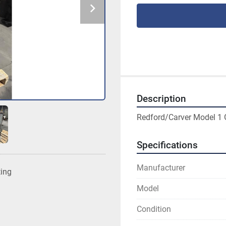
Description
Redford/Carver Model 1 G
Specifications
Manufacturer
ting
Model
Condition