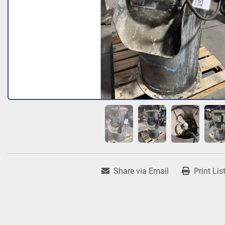
Share via Email
Print Lis