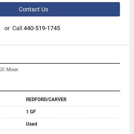
Contact Us
or
Call
440-519-1745
F, Mixer.
REDFORD/CARVER
1 GF
Used