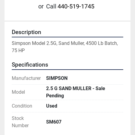
or
Call
440-519-1745
Description
Simpson Model 2.5G, Sand Muller, 4500 Lb Batch, 
75 HP
Specifications
Manufacturer
SIMPSON
2.5 G SAND MULLER - Sale
Model
Pending
Condition
Used
Stock
SM607
Number