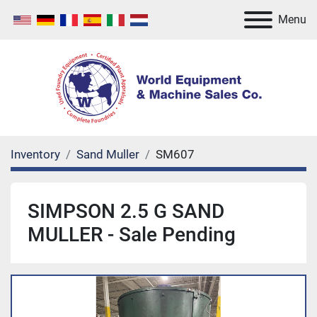
Menu
Inventory
Sand Muller
SM607
SIMPSON 2.5 G SAND
MULLER - Sale Pending