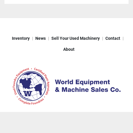
Inventory
News
Sell Your Used Machinery
Contact
About
Machinio System
website by
Machinio
© Copyright
World Equipment & Machine Sales
2026