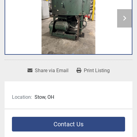
Share via Email
Print Listing
Location:
Stow, OH
Contact Us