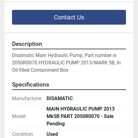
Contact Us
Description
Disamatic Main Hydraulic Pump, Part number is 
2050R0070 HYDRAULIC PUMP 2013/MARK 5B, In 
Oil filled Containment Box
Specifications
Manufacturer
DISAMATIC
MAIN HYDRAULIC PUMP 2013
Model
Mk5B PART 2050R0070 - Sale
Pending
Condition
Used