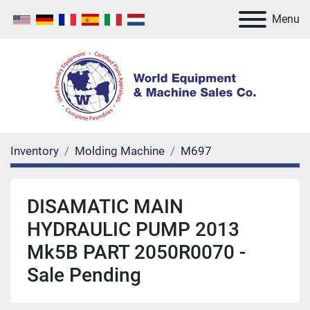
Menu
Inventory
Molding Machine
M697
DISAMATIC MAIN
HYDRAULIC PUMP 2013
Mk5B PART 2050R0070 -
Sale Pending