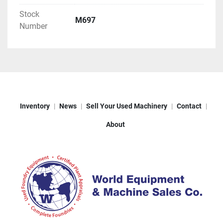
Stock
M697
Number
Inventory
News
Sell Your Used Machinery
Contact
About