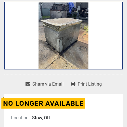
Share via Email
Print Listing
NO LONGER AVAILABLE
Location:
Stow, OH