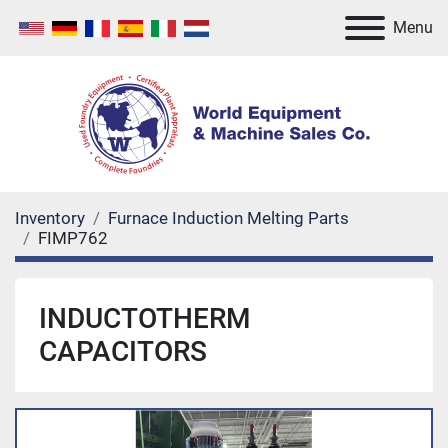
Menu
Inventory
Furnace Induction Melting Parts
FIMP762
INDUCTOTHERM
CAPACITORS