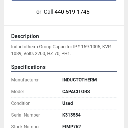
or
Call
440-519-1745
Description
Inductotherm Group Capacitor IP# 159-1005, KVR 
1089, Volts 2200, HZ 70, PH1.
Specifications
Manufacturer
INDUCTOTHERM
Model
CAPACITORS
Condition
Used
Serial Number
K313584
Stock Number
FIMP762