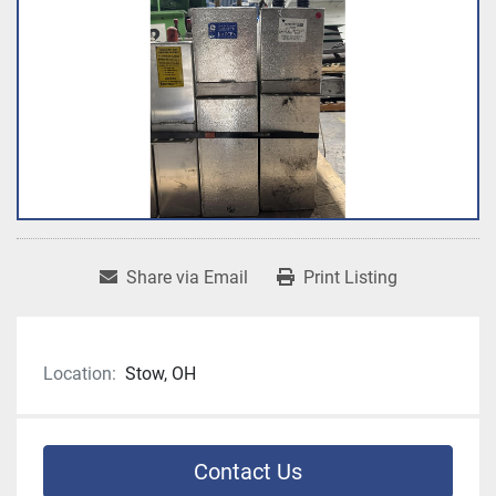
Share via Email
Print Listing
Location:
Stow, OH
Contact Us