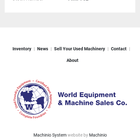
Inventory
News
Sell Your Used Machinery
Contact
About
Machinio System
website by
Machinio