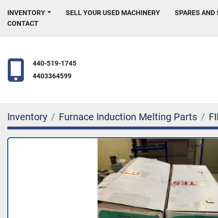
INVENTORY
SELL YOUR USED MACHINERY
SPARES AND
CONTACT
440-519-1745
4403364599
Inventory
Furnace Induction Melting Parts
F