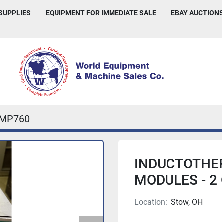
 SUPPLIES
EQUIPMENT FOR IMMEDIATE SALE
EBAY AUCTION
IMP760
INDUCTOTHER
MODULES - 2
Location:
Stow, OH