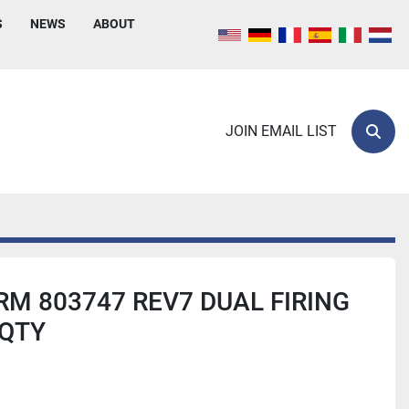
S
NEWS
ABOUT
JOIN EMAIL LIST
Sear
M 803747 REV7 DUAL FIRING
 QTY