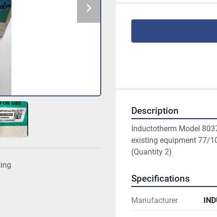
Description
Inductotherm Model 80374
existing equipment 77/1
(Quantity 2)
ting
Specifications
Manufacturer
IN