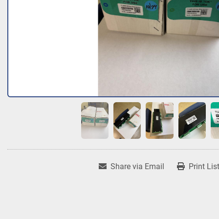
Share via Email
Print Lis