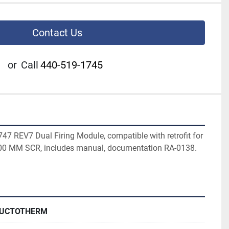
Contact Us
or
Call
440-519-1745
7 REV7 Dual Firing Module, compatible with retrofit for 
00 MM SCR, includes manual, documentation RA-0138. 
DUCTOTHERM