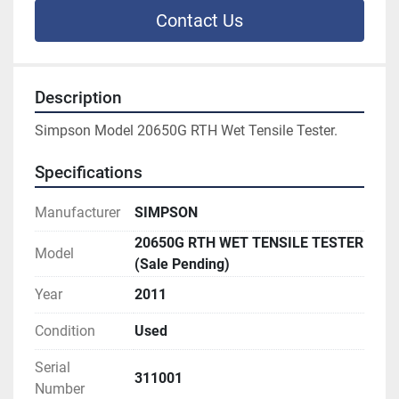
Contact Us
Description
Simpson Model 20650G RTH Wet Tensile Tester.
Specifications
Manufacturer
SIMPSON
20650G RTH WET TENSILE TESTER
Model
(Sale Pending)
Year
2011
Condition
Used
Serial
311001
Number