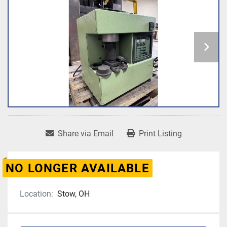
Share via Email
Print Listing
NO LONGER AVAILABLE
Location:
Stow, OH