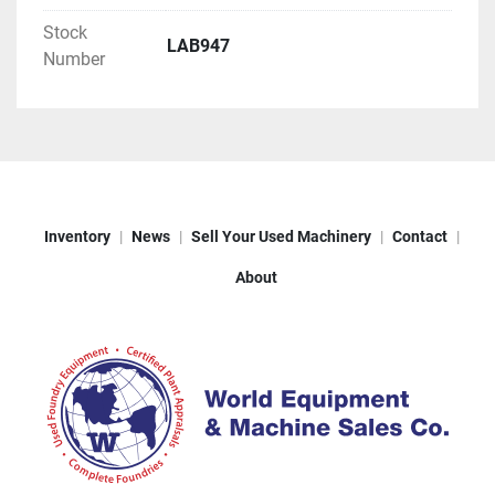
Stock
LAB947
Number
Inventory
News
Sell Your Used Machinery
Contact
About