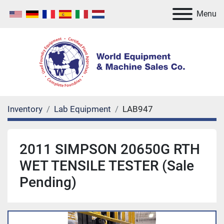
Menu
Inventory
Lab Equipment
LAB947
2011 SIMPSON 20650G RTH
WET TENSILE TESTER (Sale
Pending)