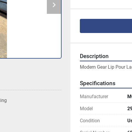
Description
Modern Gear Lip Pour La
Specifications
Manufacturer
M
ting
Model
2
Condition
U