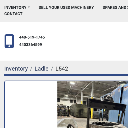
INVENTORY
SELL YOUR USED MACHINERY
SPARES AND
CONTACT
440-519-1745
4403364599
Inventory
Ladle
L542