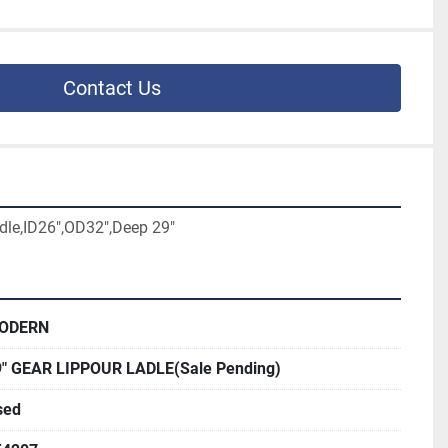
Contact Us
dle,ID26",OD32",Deep 29"
ODERN
9" GEAR LIPPOUR LADLE(Sale Pending)
sed