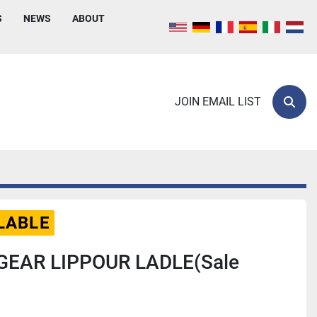
S
NEWS
ABOUT
JOIN EMAIL LIST
Sear
LABLE
GEAR LIPPOUR LADLE(Sale