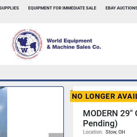
 SUPPLIES
EQUIPMENT FOR IMMEDIATE SALE
EBAY AUCTION
NO LONGER AVAI
MODERN 29" 
Pending)
Location:
Stow, OH