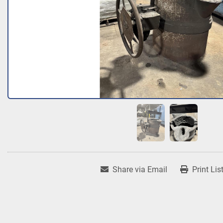
Share via Email
Print Lis