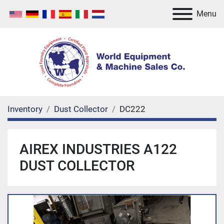
Menu
Inventory
Dust Collector
DC222
AIREX INDUSTRIES A122
DUST COLLECTOR