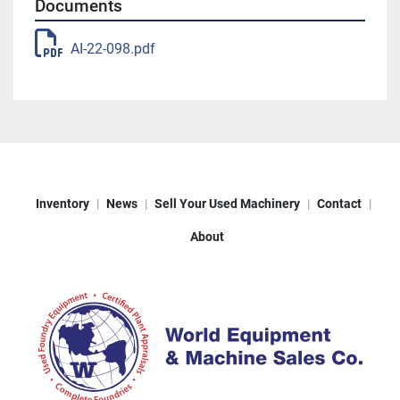
Documents
AI-22-098.pdf
Inventory
News
Sell Your Used Machinery
Contact
About