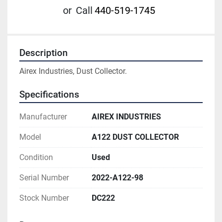
or
Call
440-519-1745
Description
Airex Industries, Dust Collector.
Specifications
Manufacturer
AIREX INDUSTRIES
Model
A122 DUST COLLECTOR
Condition
Used
Serial Number
2022-A122-98
Stock Number
DC222