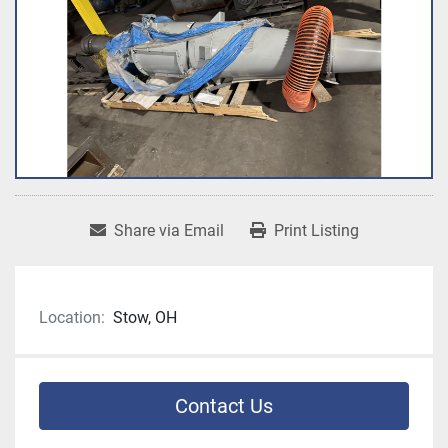
Share via Email
Print Listing
Location:
Stow, OH
Contact Us