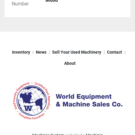
M688
Number
Inventory
News
Sell Your Used Machinery
Contact
About