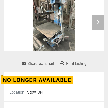
Share via Email
Print Listing
NO LONGER AVAILABLE
Location:
Stow, OH