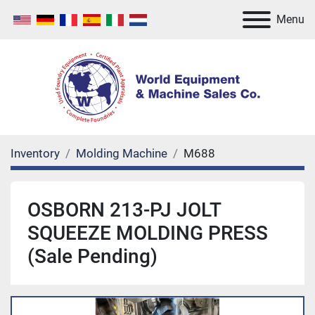
Menu
Inventory
Molding Machine
M688
OSBORN 213-PJ JOLT
SQUEEZE MOLDING PRESS
(Sale Pending)