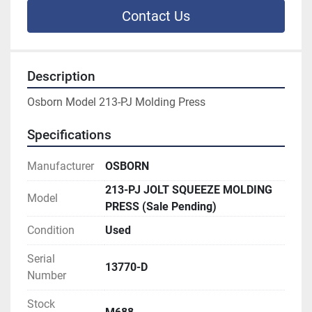
Contact Us
Description
Osborn Model 213-PJ Molding Press
Specifications
Manufacturer
OSBORN
213-PJ JOLT SQUEEZE MOLDING
Model
PRESS (Sale Pending)
Condition
Used
Serial
13770-D
Number
Stock