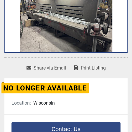
Share via Email
Print Listing
NO LONGER AVAILABLE
Location:
Wisconsin
Contact Us