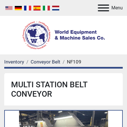
Menu
Inventory
Conveyor Belt
NF109
MULTI STATION BELT
CONVEYOR