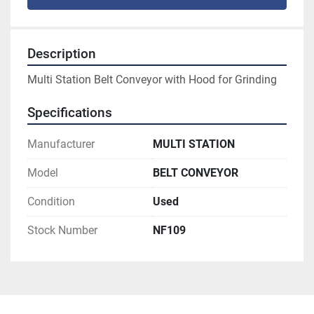
Description
Multi Station Belt Conveyor with Hood for Grinding
Specifications
Manufacturer
MULTI STATION
Model
BELT CONVEYOR
Condition
Used
Stock Number
NF109