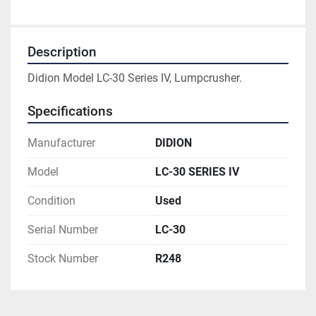
Description
Didion Model LC-30 Series IV, Lumpcrusher.
Specifications
Manufacturer
DIDION
Model
LC-30 SERIES IV
Condition
Used
Serial Number
LC-30
Stock Number
R248