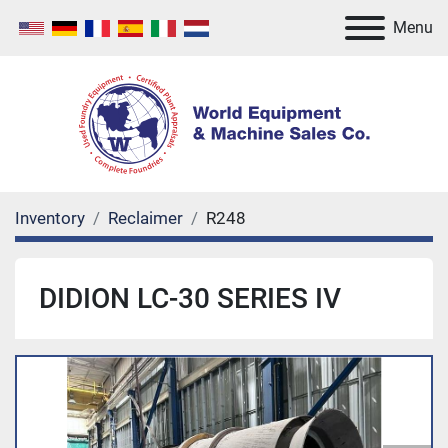
Menu
Inventory
Reclaimer
R248
DIDION LC-30 SERIES IV