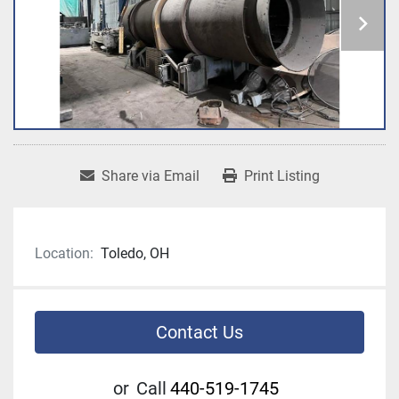
Share via Email
Print Listing
Location:
Toledo, OH
Contact Us
or
Call
440-519-1745