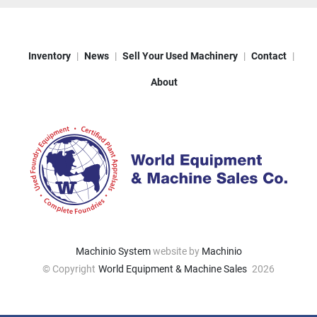
Inventory
News
Sell Your Used Machinery
Contact
About
Machinio System
website by
Machinio
© Copyright
World Equipment & Machine Sales
2026